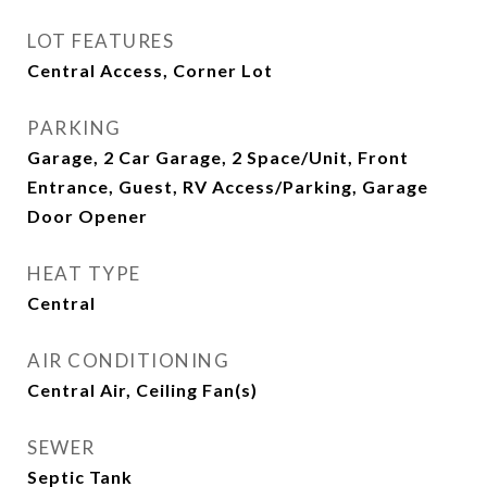
LOT FEATURES
Central Access, Corner Lot
PARKING
Garage, 2 Car Garage, 2 Space/Unit, Front
Entrance, Guest, RV Access/Parking, Garage
Door Opener
HEAT TYPE
Central
AIR CONDITIONING
Central Air, Ceiling Fan(s)
SEWER
Septic Tank