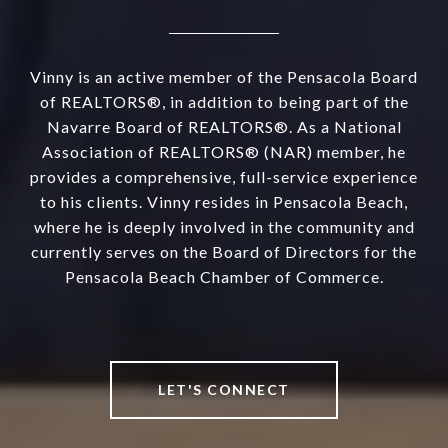
Vinny is an active member of the Pensacola Board
of REALTORS®, in addition to being part of the
Navarre Board of REALTORS®. As a National
Association of REALTORS® (NAR) member, he
provides a comprehensive, full-service experience
to his clients. Vinny resides in Pensacola Beach,
where he is deeply involved in the community and
currently serves on the Board of Directors for the
Pensacola Beach Chamber of Commerce.
LET'S CONNECT