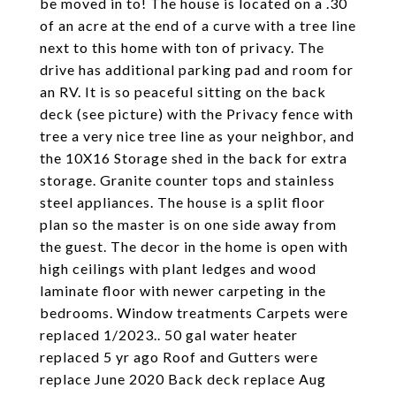
be moved in to! The house is located on a .30
of an acre at the end of a curve with a tree line
next to this home with ton of privacy. The
drive has additional parking pad and room for
an RV. It is so peaceful sitting on the back
deck (see picture) with the Privacy fence with
tree a very nice tree line as your neighbor, and
the 10X16 Storage shed in the back for extra
storage. Granite counter tops and stainless
steel appliances. The house is a split floor
plan so the master is on one side away from
the guest. The decor in the home is open with
high ceilings with plant ledges and wood
laminate floor with newer carpeting in the
bedrooms. Window treatments Carpets were
replaced 1/2023.. 50 gal water heater
replaced 5 yr ago Roof and Gutters were
replace June 2020 Back deck replace Aug