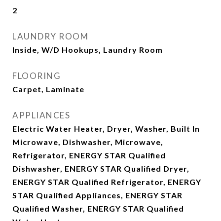
2
LAUNDRY ROOM
Inside, W/D Hookups, Laundry Room
FLOORING
Carpet, Laminate
APPLIANCES
Electric Water Heater, Dryer, Washer, Built In
Microwave, Dishwasher, Microwave,
Refrigerator, ENERGY STAR Qualified
Dishwasher, ENERGY STAR Qualified Dryer,
ENERGY STAR Qualified Refrigerator, ENERGY
STAR Qualified Appliances, ENERGY STAR
Qualified Washer, ENERGY STAR Qualified