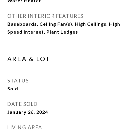
Water Heater
OTHER INTERIOR FEATURES
Baseboards, Ceiling Fan(s), High Ceilings, High
Speed Internet, Plant Ledges
AREA & LOT
STATUS
Sold
DATE SOLD
January 26, 2024
LIVING AREA