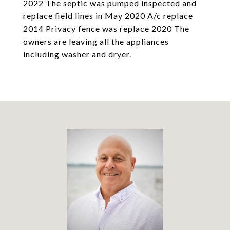
2022 The septic was pumped inspected and
replace field lines in May 2020 A/c replace
2014 Privacy fence was replace 2020 The
owners are leaving all the appliances
including washer and dryer.