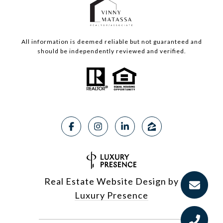
All information is deemed reliable but not guaranteed and
should be independently reviewed and verified.
Real Estate Website Design by
Luxury Presence