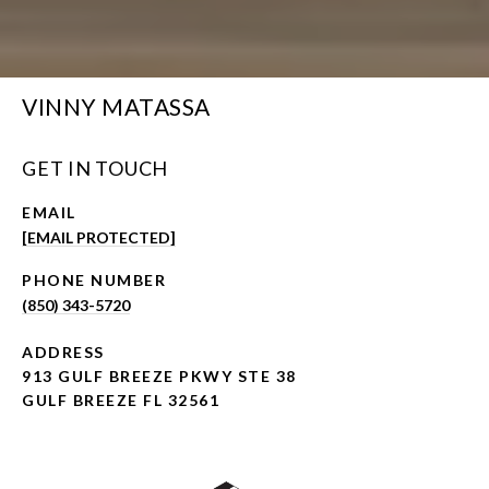
VINNY MATASSA
GET IN TOUCH
EMAIL
[EMAIL PROTECTED]
PHONE NUMBER
(850) 343-5720
ADDRESS
913 GULF BREEZE PKWY STE 38
GULF BREEZE FL 32561