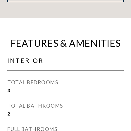
FEATURES & AMENITIES
INTERIOR
TOTAL BEDROOMS
3
TOTAL BATHROOMS
2
FULL BATHROOMS