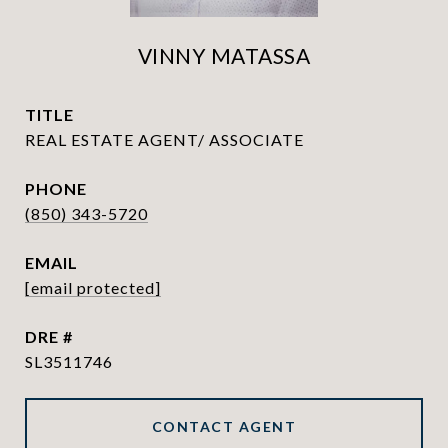
VINNY MATASSA
TITLE
REAL ESTATE AGENT/ ASSOCIATE
PHONE
(850) 343-5720
EMAIL
[email protected]
DRE #
SL3511746
CONTACT AGENT