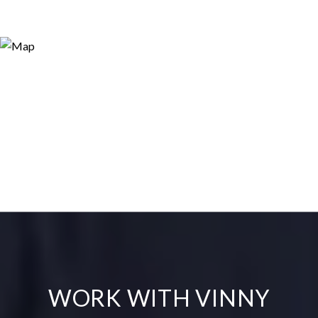
WORK WITH VINNY