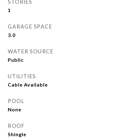
STORIES
1
GARAGE SPACE
3.0
WATER SOURCE
Public
UTILITIES
Cable Available
POOL
None
ROOF
Shingle