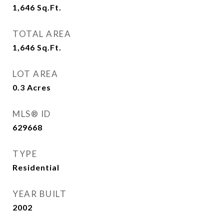
1,646
Sq.Ft.
TOTAL AREA
1,646
Sq.Ft.
LOT AREA
0.3
Acres
MLS® ID
629668
TYPE
Residential
YEAR BUILT
2002