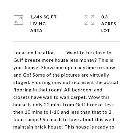
1,646 SQ.FT.
0.3
LIVING
ACRES
Location Location..........Want to be close to
Gulf breeze more house less money? This is
your house! Showtime open anytime to show
and Go! Some of the pictures are virtually
staged. Flooring may not represent the actual
flooring in that room! All bedroom and
closets have wall to wall carpet. Wow this
house is only 22 mins from Gulf breeze. less
then 10 mins to I-10 and less than that to 2
boat ramps! So much to love about this well
maintain brick house! This house is ready to