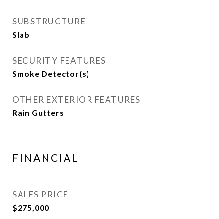
SUBSTRUCTURE
Slab
SECURITY FEATURES
Smoke Detector(s)
OTHER EXTERIOR FEATURES
Rain Gutters
FINANCIAL
SALES PRICE
$275,000