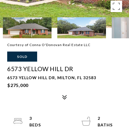
Courtesy of Conna O'Donovan Real Estate LLC
SOLD
6573 YELLOW HILL DR
6573 YELLOW HILL DR, MILTON, FL 32583
$275,000
3
2