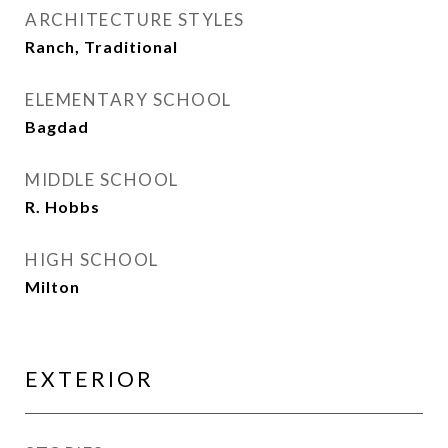
ARCHITECTURE STYLES
Ranch, Traditional
ELEMENTARY SCHOOL
Bagdad
MIDDLE SCHOOL
R. Hobbs
HIGH SCHOOL
Milton
EXTERIOR