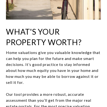
WHAT'S YOUR
PROPERTY WORTH?
Home valuations give you valuable knowledge that
can help you plan for the future and make smart
decisions. It’s good practice to stay informed
about how much equity you have in your home and
how much you may be able to borrow against it or
sell it for.
Our tool provides a more robust, accurate
assessment than you’ll get from the major real
estate portals. For the most precise valuation,