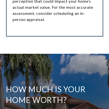
perception that could impact your home’s
actual market value. For the most accurate
assessment, consider scheduling an in-
person appraisal.
HOW MUCH IS YOUR
HOME WORTH?