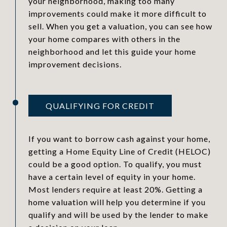
your neighborhood, making too many
improvements could make it more difficult to
sell. When you get a valuation, you can see how
your home compares with others in the
neighborhood and let this guide your home
improvement decisions.
QUALIFYING FOR CREDIT
If you want to borrow cash against your home,
getting a Home Equity Line of Credit (HELOC)
could be a good option. To qualify, you must
have a certain level of equity in your home.
Most lenders require at least 20%. Getting a
home valuation will help you determine if you
qualify and will be used by the lender to make