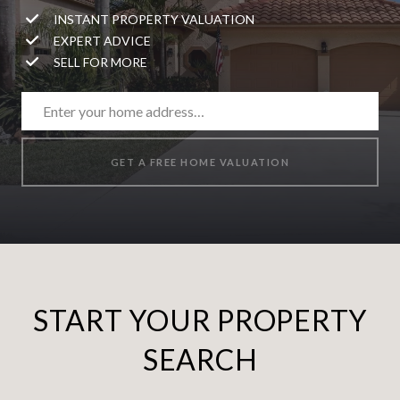
INSTANT PROPERTY VALUATION
EXPERT ADVICE
SELL FOR MORE
GET A FREE HOME VALUATION
START YOUR PROPERTY
SEARCH