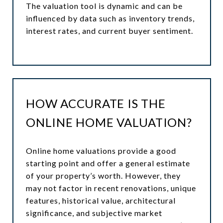
The valuation tool is dynamic and can be
influenced by data such as inventory trends,
interest rates, and current buyer sentiment.
HOW ACCURATE IS THE
ONLINE HOME VALUATION?
Online home valuations provide a good
starting point and offer a general estimate
of your property’s worth. However, they
may not factor in recent renovations, unique
features, historical value, architectural
significance, and subjective market