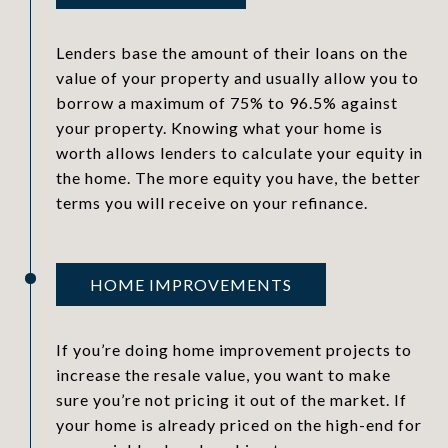
Lenders base the amount of their loans on the
value of your property and usually allow you to
borrow a maximum of 75% to 96.5% against
your property. Knowing what your home is
worth allows lenders to calculate your equity in
the home. The more equity you have, the better
terms you will receive on your refinance.
HOME IMPROVEMENTS
If you’re doing home improvement projects to
increase the resale value, you want to make
sure you’re not pricing it out of the market. If
your home is already priced on the high-end for