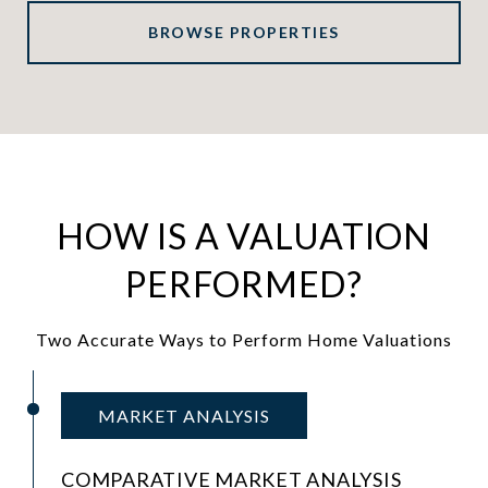
BROWSE PROPERTIES
HOW IS A VALUATION
PERFORMED?
Two Accurate Ways to Perform Home Valuations
MARKET ANALYSIS
COMPARATIVE MARKET ANALYSIS