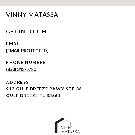
VINNY MATASSA
GET IN TOUCH
EMAIL
[EMAIL PROTECTED]
PHONE NUMBER
(850) 343-5720
ADDRESS
913 GULF BREEZE PKWY STE 38
GULF BREEZE FL 32561