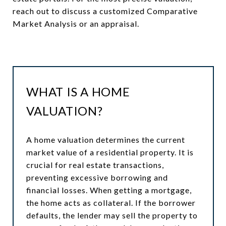
reach out to discuss a customized Comparative
Market Analysis or an appraisal.
WHAT IS A HOME
VALUATION?
A home valuation determines the current
market value of a residential property. It is
crucial for real estate transactions,
preventing excessive borrowing and
financial losses. When getting a mortgage,
the home acts as collateral. If the borrower
defaults, the lender may sell the property to