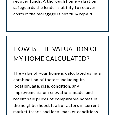
recover funds. A thorough home valuation
safeguards the lender's ability to recover
costs if the mortgage is not fully repaid.
HOW IS THE VALUATION OF
MY HOME CALCULATED?
The value of your home is calculated using a
combination of factors including its
location, age, size, condition, any
improvements or renovations made, and
recent sale prices of comparable homes in
the neighborhood. It also factors in current
market trends and local market conditions.