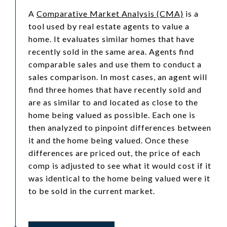
A
Comparative Market Analysis (CMA)
is a
tool used by real estate agents to value a
home. It evaluates similar homes that have
recently sold in the same area. Agents find
comparable sales and use them to conduct a
sales comparison. In most cases, an agent will
find three homes that have recently sold and
are as similar to and located as close to the
home being valued as possible. Each one is
then analyzed to pinpoint differences between
it and the home being valued. Once these
differences are priced out, the price of each
comp is adjusted to see what it would cost if it
was identical to the home being valued were it
to be sold in the current market.