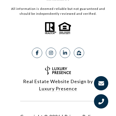
All information is deemed reliable but not guaranteed and
should be independently reviewed and verified.
Real Estate Website Design by
Luxury Presence