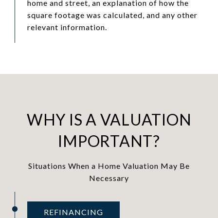
home and street, an explanation of how the
square footage was calculated, and any other
relevant information.
WHY IS A VALUATION
IMPORTANT?
Situations When a Home Valuation May Be
Necessary
REFINANCING