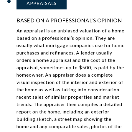
APPRAISALS
BASED ON A PROFESSIONAL’S OPINION
An appraisal is an unbiased valuation
of a home
based on a professional’s opinion. They are
usually what mortgage companies use for home
purchases and refinances. A lender usually
orders a home appraisal and the cost of the
appraisal, sometimes up to $500, is paid by the
homeowner. An appraiser does a complete
visual inspection of the interior and exterior of
the home as well as taking into consideration
recent sales of similar properties and market
trends. The appraiser then compiles a detailed
report on the home, including an exterior
building sketch, a street map showing the
home and any comparable sales, photos of the