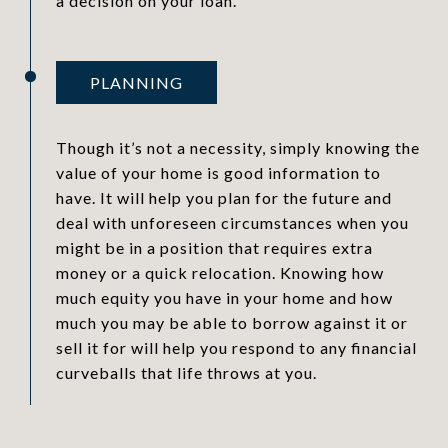
a decision on your loan.
PLANNING
Though it’s not a necessity, simply knowing the
value of your home is good information to
have. It will help you plan for the future and
deal with unforeseen circumstances when you
might be in a position that requires extra
money or a quick relocation. Knowing how
much equity you have in your home and how
much you may be able to borrow against it or
sell it for will help you respond to any financial
curveballs that life throws at you.