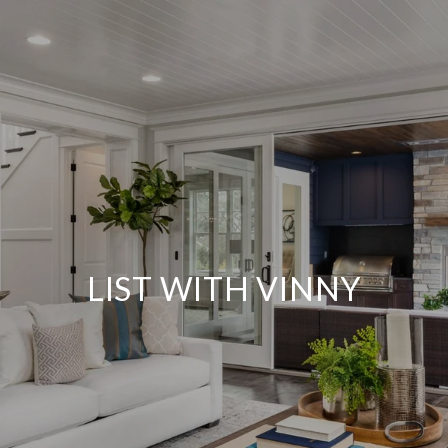
LIST WITH VINNY