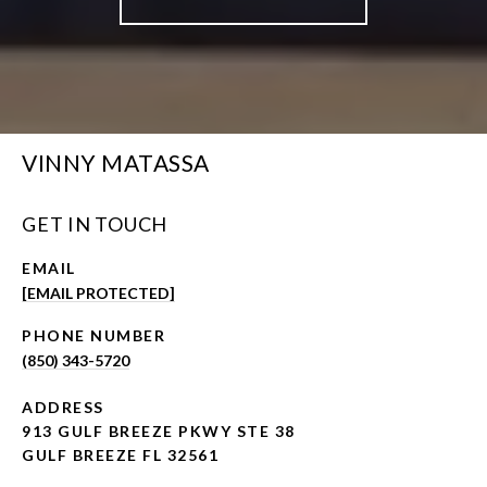
VINNY MATASSA
GET IN TOUCH
EMAIL
[EMAIL PROTECTED]
PHONE NUMBER
(850) 343-5720
ADDRESS
913 GULF BREEZE PKWY STE 38
GULF BREEZE FL 32561