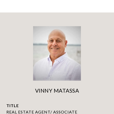
VINNY MATASSA
TITLE
REAL ESTATE AGENT/ ASSOCIATE