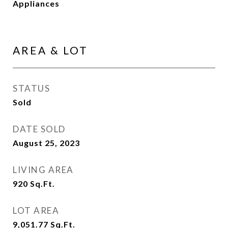
Appliances
AREA & LOT
STATUS
Sold
DATE SOLD
August 25, 2023
LIVING AREA
920
Sq.Ft.
LOT AREA
9,051.77
Sq.Ft.