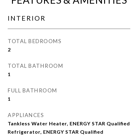
INTERIOR
TOTAL BEDROOMS
2
TOTAL BATHROOM
1
FULL BATHROOM
1
APPLIANCES
Tankless Water Heater, ENERGY STAR Qualified
Refrigerator, ENERGY STAR Qualified