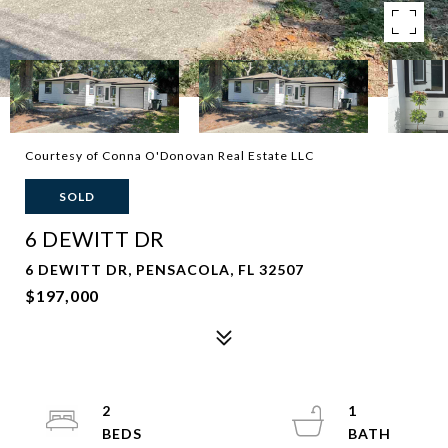
Courtesy of Conna O'Donovan Real Estate LLC
SOLD
6 DEWITT DR
6 DEWITT DR, PENSACOLA, FL 32507
$197,000
2
1