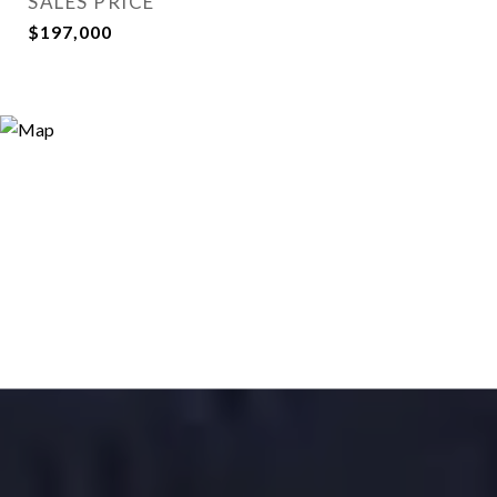
SALES PRICE
$197,000