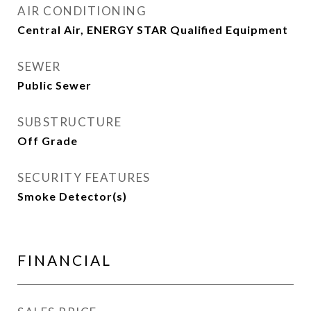
AIR CONDITIONING
Central Air, ENERGY STAR Qualified Equipment
SEWER
Public Sewer
SUBSTRUCTURE
Off Grade
SECURITY FEATURES
Smoke Detector(s)
FINANCIAL