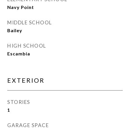
Navy Point
MIDDLE SCHOOL
Bailey
HIGH SCHOOL
Escambia
EXTERIOR
STORIES
1
GARAGE SPACE