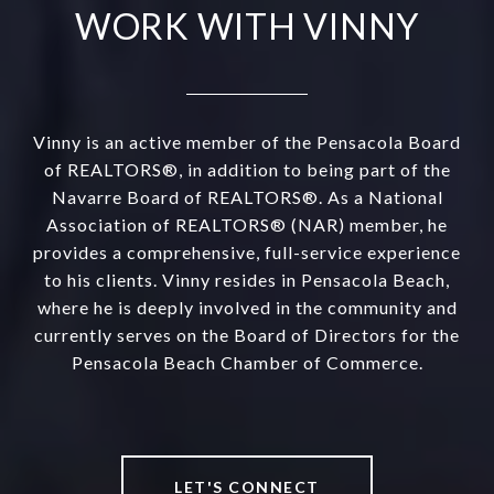
WORK WITH VINNY
Vinny is an active member of the Pensacola Board
of REALTORS®, in addition to being part of the
Navarre Board of REALTORS®. As a National
Association of REALTORS® (NAR) member, he
provides a comprehensive, full-service experience
to his clients. Vinny resides in Pensacola Beach,
where he is deeply involved in the community and
currently serves on the Board of Directors for the
Pensacola Beach Chamber of Commerce.
LET'S CONNECT