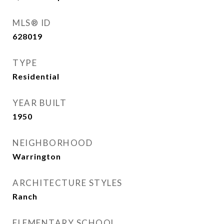
MLS® ID
628019
TYPE
Residential
YEAR BUILT
1950
NEIGHBORHOOD
Warrington
ARCHITECTURE STYLES
Ranch
ELEMENTARY SCHOOL