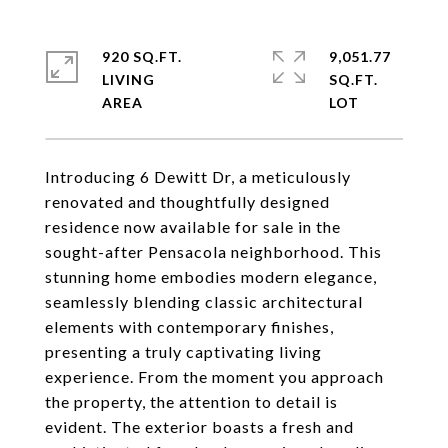
920 SQ.FT.
9,051.77
LIVING
SQ.FT.
Introducing 6 Dewitt Dr, a meticulously
renovated and thoughtfully designed
residence now available for sale in the
sought-after Pensacola neighborhood. This
stunning home embodies modern elegance,
seamlessly blending classic architectural
elements with contemporary finishes,
presenting a truly captivating living
experience. From the moment you approach
the property, the attention to detail is
evident. The exterior boasts a fresh and