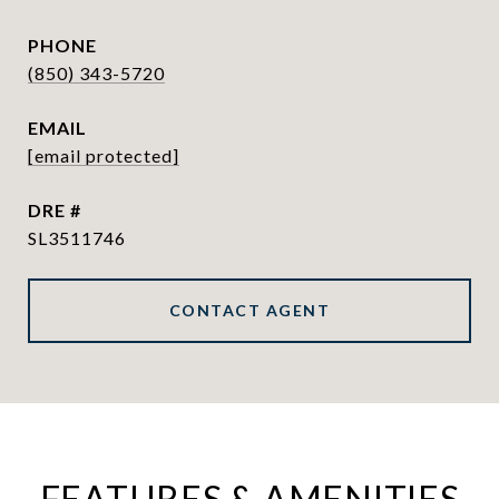
PHONE
(850) 343-5720
EMAIL
[email protected]
DRE #
SL3511746
CONTACT AGENT
FEATURES & AMENITIES