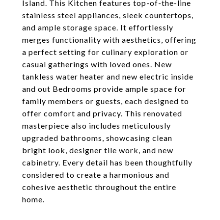
Island. This Kitchen features top-of-the-line
stainless steel appliances, sleek countertops,
and ample storage space. It effortlessly
merges functionality with aesthetics, offering
a perfect setting for culinary exploration or
casual gatherings with loved ones. New
tankless water heater and new electric inside
and out Bedrooms provide ample space for
family members or guests, each designed to
offer comfort and privacy. This renovated
masterpiece also includes meticulously
upgraded bathrooms, showcasing clean
bright look, designer tile work, and new
cabinetry. Every detail has been thoughtfully
considered to create a harmonious and
cohesive aesthetic throughout the entire
home.