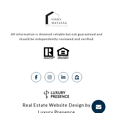
All information is deemed reliable but not guaranteed and
should be independently reviewed and verified.
Real Estate Website Design by
Luxury Presence