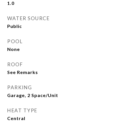
1.0
WATER SOURCE
Public
POOL
None
ROOF
See Remarks
PARKING
Garage, 2 Space/Unit
HEAT TYPE
Central