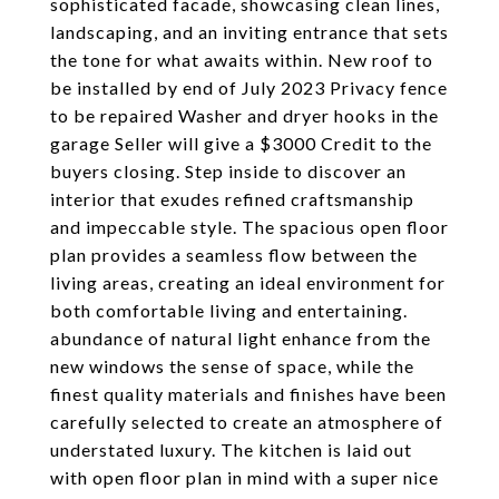
sophisticated facade, showcasing clean lines,
landscaping, and an inviting entrance that sets
the tone for what awaits within. New roof to
be installed by end of July 2023 Privacy fence
to be repaired Washer and dryer hooks in the
garage Seller will give a $3000 Credit to the
buyers closing. Step inside to discover an
interior that exudes refined craftsmanship
and impeccable style. The spacious open floor
plan provides a seamless flow between the
living areas, creating an ideal environment for
both comfortable living and entertaining.
abundance of natural light enhance from the
new windows the sense of space, while the
finest quality materials and finishes have been
carefully selected to create an atmosphere of
understated luxury. The kitchen is laid out
with open floor plan in mind with a super nice