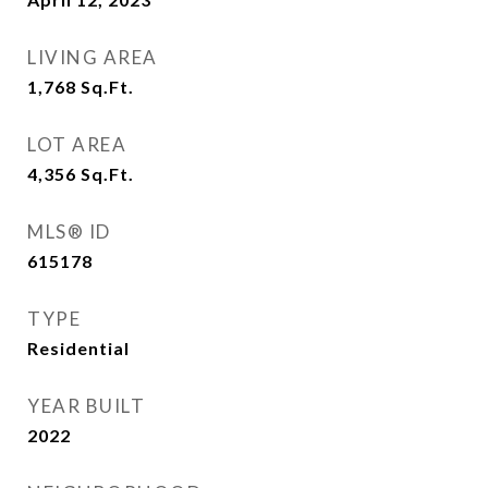
LIVING AREA
1,768
Sq.Ft.
LOT AREA
4,356
Sq.Ft.
MLS® ID
615178
TYPE
Residential
YEAR BUILT
2022