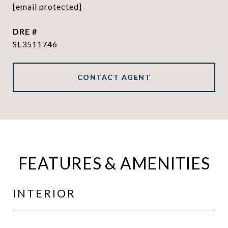
[email protected]
DRE #
SL3511746
CONTACT AGENT
FEATURES & AMENITIES
INTERIOR