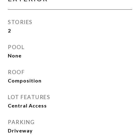
STORIES
2
POOL
None
ROOF
Composition
LOT FEATURES
Central Access
PARKING
Driveway