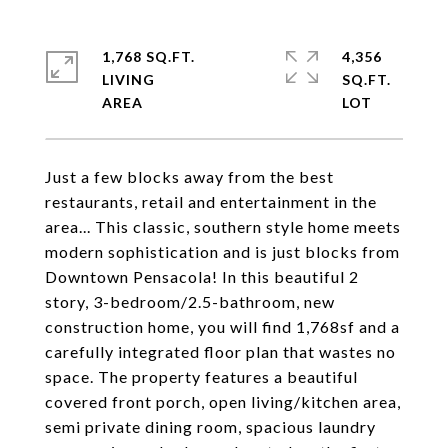
1,768 SQ.FT.
4,356
LIVING
SQ.FT.
Just a few blocks away from the best
restaurants, retail and entertainment in the
area... This classic, southern style home meets
modern sophistication and is just blocks from
Downtown Pensacola! In this beautiful 2
story, 3-bedroom/2.5-bathroom, new
construction home, you will find 1,768sf and a
carefully integrated floor plan that wastes no
space. The property features a beautiful
covered front porch, open living/kitchen area,
semi private dining room, spacious laundry