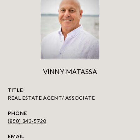
VINNY MATASSA
TITLE
REAL ESTATE AGENT/ ASSOCIATE
PHONE
(850) 343-5720
EMAIL