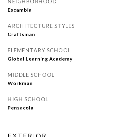
NEIGHBORHOOD
Escambia
ARCHITECTURE STYLES
Craftsman
ELEMENTARY SCHOOL
Global Learning Academy
MIDDLE SCHOOL
Workman
HIGH SCHOOL
Pensacola
EXTERIOR