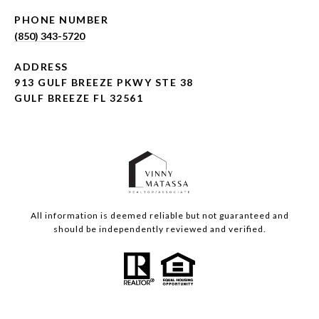
PHONE NUMBER
(850) 343-5720
ADDRESS
913 GULF BREEZE PKWY STE 38
GULF BREEZE FL 32561
All information is deemed reliable but not guaranteed and
should be independently reviewed and verified.