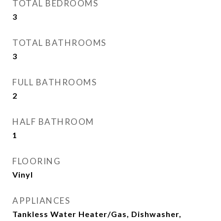
TOTAL BEDROOMS
3
TOTAL BATHROOMS
3
FULL BATHROOMS
2
HALF BATHROOM
1
FLOORING
Vinyl
APPLIANCES
Tankless Water Heater/Gas, Dishwasher,