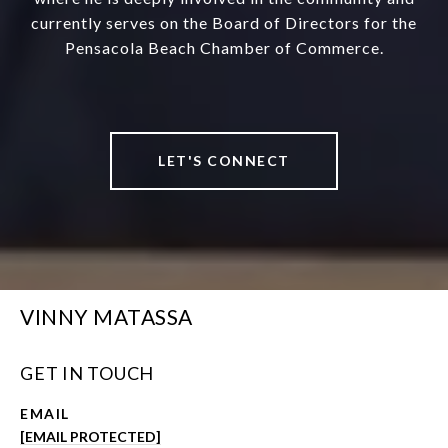
currently serves on the Board of Directors for the
Pensacola Beach Chamber of Commerce.
LET'S CONNECT
VINNY MATASSA
GET IN TOUCH
EMAIL
[EMAIL PROTECTED]