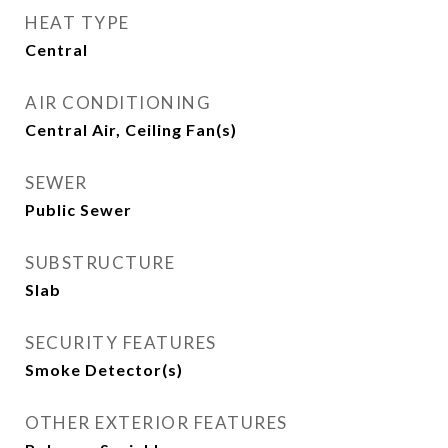
HEAT TYPE
Central
AIR CONDITIONING
Central Air, Ceiling Fan(s)
SEWER
Public Sewer
SUBSTRUCTURE
Slab
SECURITY FEATURES
Smoke Detector(s)
OTHER EXTERIOR FEATURES