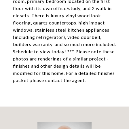
room, primary bedroom located on the first
floor with its own office/study, and 2 walk in
closets. There is luxury vinyl wood look
flooring, quartz countertops, high impact
windows, stainless steel kitchen appliances
(including refrigerator), video doorbell,
builders warranty, and so much more included.
Schedule to view today! *** Please note these
photos are renderings of a similar project -
finishes and other design details will be
modified for this home. For a detailed finishes
packet please contact the agent.