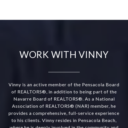
WORK WITH VINNY
Vinny is an active member of the Pensacola Board
of REALTORS®, in addition to being part of the
Navarre Board of REALTORS®. As a National
Association of REALTORS® (NAR) member, he
provides a comprehensive, full-service experience
to his clients. Vinny resides in Pensacola Beach,
where he is deeply involved in the community and