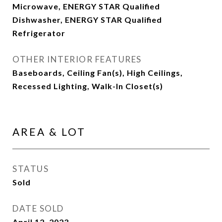
Microwave, ENERGY STAR Qualified
Dishwasher, ENERGY STAR Qualified
Refrigerator
OTHER INTERIOR FEATURES
Baseboards, Ceiling Fan(s), High Ceilings,
Recessed Lighting, Walk-In Closet(s)
AREA & LOT
STATUS
Sold
DATE SOLD
April 12, 2023