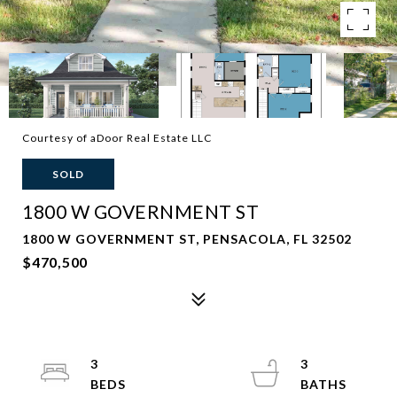
Courtesy of aDoor Real Estate LLC
SOLD
1800 W GOVERNMENT ST
1800 W GOVERNMENT ST, PENSACOLA, FL 32502
$470,500
3
3