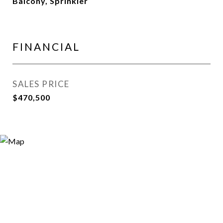
Balcony, Sprinkler
FINANCIAL
SALES PRICE
$470,500