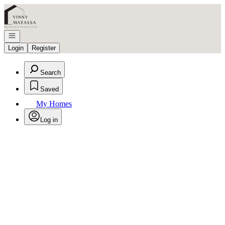
Go to: Homepage
Open navigation
Login
Register
Search
Saved
My Homes
Log in