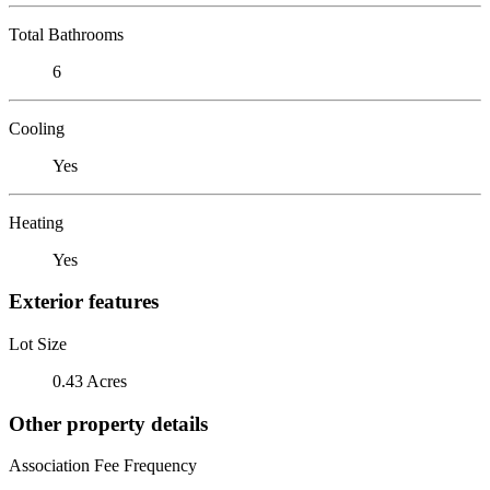
Total Bathrooms
6
Cooling
Yes
Heating
Yes
Exterior features
Lot Size
0.43 Acres
Other property details
Association Fee Frequency