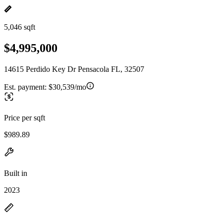
5,046 sqft
$4,995,000
14615 Perdido Key Dr Pensacola FL, 32507
Est. payment:
$30,539/mo
Price per sqft
$989.89
Built in
2023