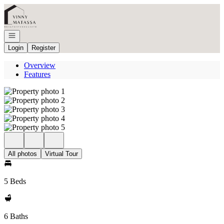
Go to: Homepage
Open navigation
Login
Register
Overview
Features
All photos
Virtual Tour
5 Beds
6 Baths