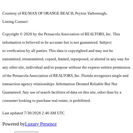
Courtesy of RE/MAX OF ORANGE BEACH, Peyton Yarborough,
Listing Contact:
Copyright © 2026 by the Pensacola Association of REALTORS, Inc. This
information is believed to be accurate but is not guaranteed. Subject
to verification by all parties. This data is copyrighted and may not be
transmitted, retransmitted, copied, framed, repurposed, or altered in any way for
any other site, individual and/or purpose without the express written permission
of the Pensacola Association of REALTORS, Inc. Florida recognizes single and
transaction agency relationships. Information Deemed Reliable But Not
Guaranteed. Any use of search facilities of data on this site, other than by a
consumer looking to purchase real estate, is prohibited.
Last updated 7/30/2026 2:46 AM UTC
Powered by
Luxury Presence