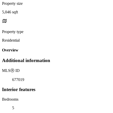
Property size
5,046 sqft
Property type
Residential
Overview
Additional information
MLS
Ⓡ
ID
677019
Interior features
Bedrooms
5