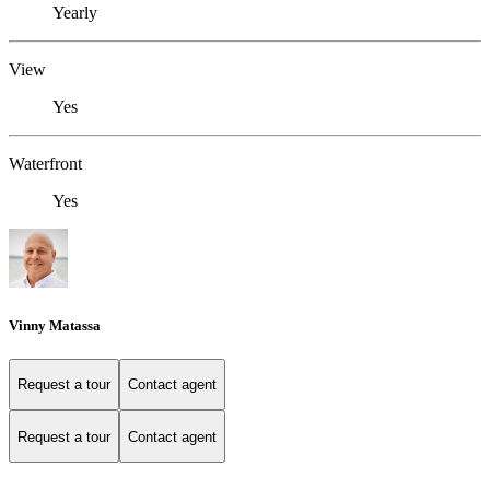
Yearly
View
Yes
Waterfront
Yes
Vinny Matassa
Request a tour
Contact agent
Request a tour
Contact agent