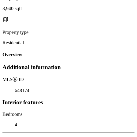
3,940 sqft
Property type
Residential
Overview
Additional information
MLS
Ⓡ
ID
648174
Interior features
Bedrooms
4