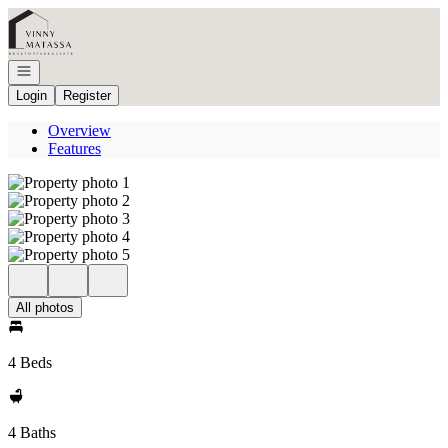
Go to: Homepage
Open navigation
Login
Register
Overview
Features
All photos
4 Beds
4 Baths