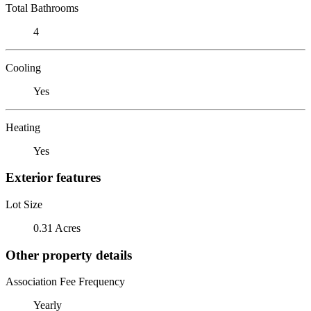
Total Bathrooms
4
Cooling
Yes
Heating
Yes
Exterior features
Lot Size
0.31 Acres
Other property details
Association Fee Frequency
Yearly