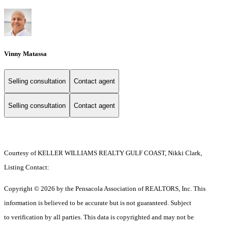
Vinny Matassa
Selling consultation
Contact agent
Selling consultation
Contact agent
Courtesy of KELLER WILLIAMS REALTY GULF COAST, Nikki Clark,
Listing Contact:
Copyright © 2026 by the Pensacola Association of REALTORS, Inc. This
information is believed to be accurate but is not guaranteed. Subject
to verification by all parties. This data is copyrighted and may not be