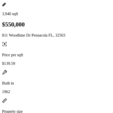
3,940 sqft
$550,000
811 Woodbine Dr Pensacola FL, 32503
Price per sqft
$139.59
Built in
1962
Property size