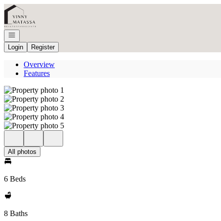
Go to: Homepage
Open navigation
Login
Register
Overview
Features
All photos
6 Beds
8 Baths