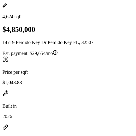
4,624 sqft
$4,850,000
14719 Perdido Key Dr Perdido Key FL, 32507
Est. payment:
$29,654/mo
Price per sqft
$1,048.88
Built in
2026