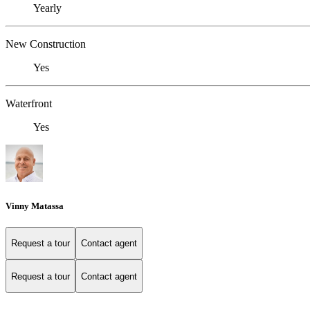
Yearly
New Construction
Yes
Waterfront
Yes
Vinny Matassa
Request a tour
Contact agent
Request a tour
Contact agent