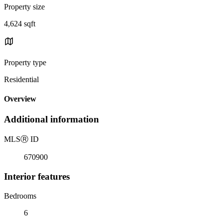
Property size
4,624 sqft
Property type
Residential
Overview
Additional information
MLS
Ⓡ
ID
670900
Interior features
Bedrooms
6