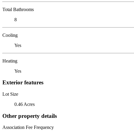
Total Bathrooms
8
Cooling
Yes
Heating
Yes
Exterior features
Lot Size
0.46 Acres
Other property details
Association Fee Frequency