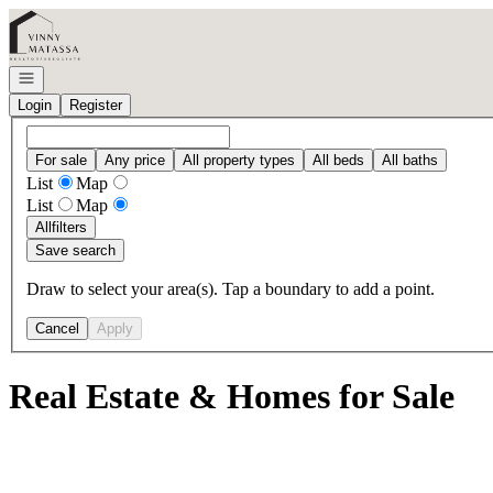
Go to: Homepage
Open navigation
Login
Register
For sale
Any price
All property types
All beds
All baths
List
Map
List
Map
All
filters
Save search
Draw to select your area(s). Tap a boundary to add a point.
Cancel
Apply
Real Estate & Homes for Sale